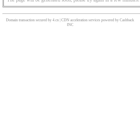
Domain transaction secured by 4.cn | CDN acceleration services powered by
Cashback
INC