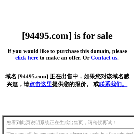
[94495.com] is for sale
If you would like to purchase this domain, please
click here
to make an offer. Or
Contact us
.
域名 [94495.com] 正在出售中，如果您对该域名感
兴趣，请
点击这里
提供您的报价。 或
联系我们。
您看到此页说明系统正在生成出售页，请稍候再试！
The page will be generated soon, please try again in a few minutes!